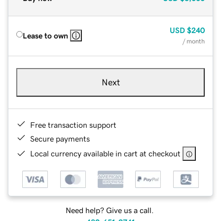
USD
$240
Lease to own
/ month
Next
Free transaction support
Secure payments
Local currency available in cart at checkout
Need help? Give us a call.