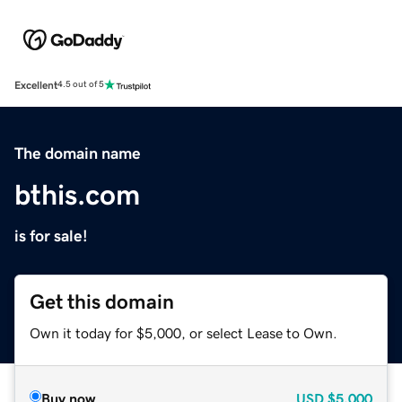
Excellent
4.5 out of 5
The domain name
bthis.com
is for sale!
Get this domain
Own it today for $5,000, or select Lease to Own.
Buy now
USD
$5,000