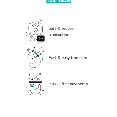
480-651-9741
Safe & secure
transactions
Fast & easy transfers
Hassle free payments